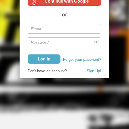
Continue with Google
or
Forgot your password?
Don't have an account?
Sign Up!