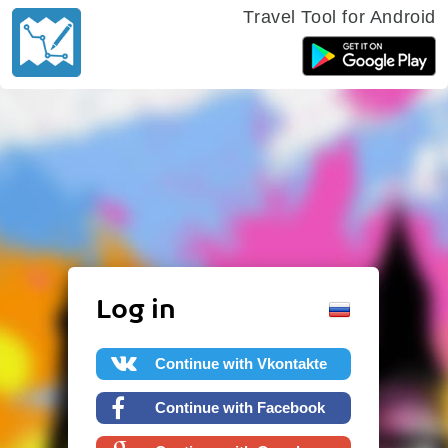
Travel Tool for Android
Log in
Continue with Vkontakte
Continue with Facebook